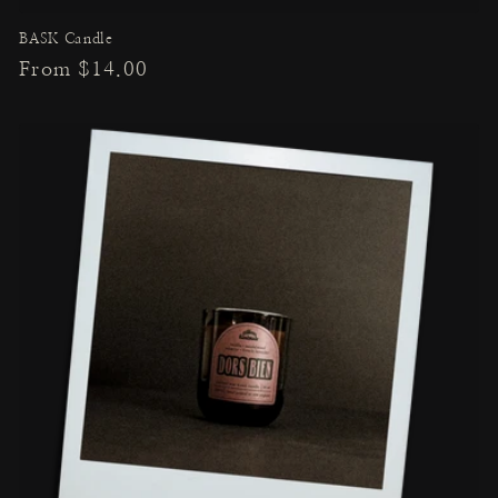
BASK Candle
Regular
From $14.00
price