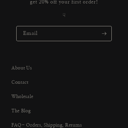
get 20% off your first order!
☟
Email
About Us
Contact
Wholesale
The Blog
FAQ- Orders, Shipping, Returns