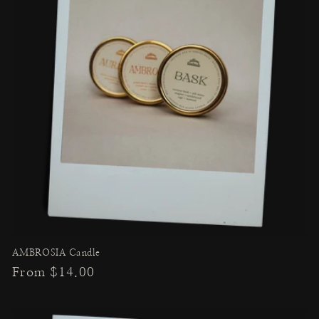
AMBROSIA Candle
Regular
From $14.00
price