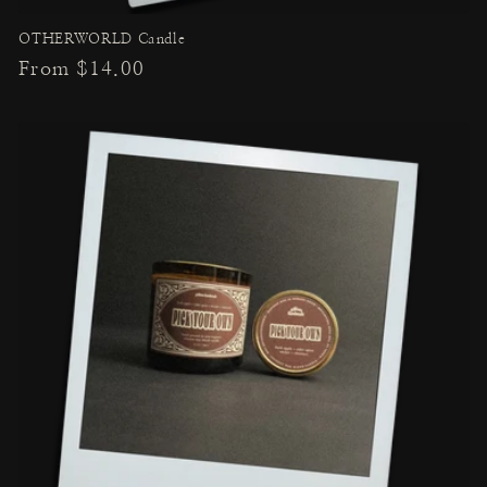
OTHERWORLD Candle
Regular
From $14.00
price