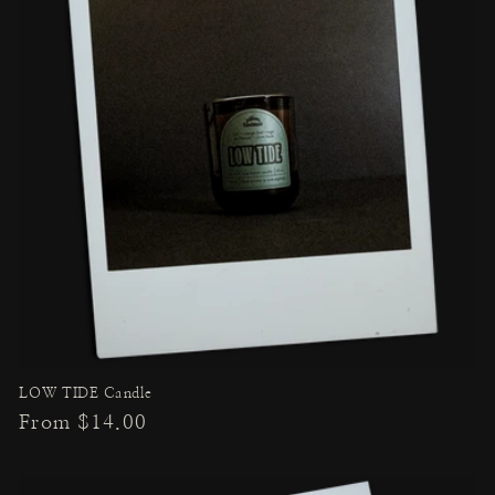
LOW TIDE Candle
Regular
From $14.00
price