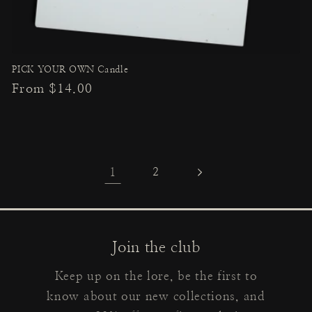
PICK YOUR OWN Candle
Regular
From $14.00
price
1
2
Join the club
Keep up on the lore, be the first to
know about our new collections, and