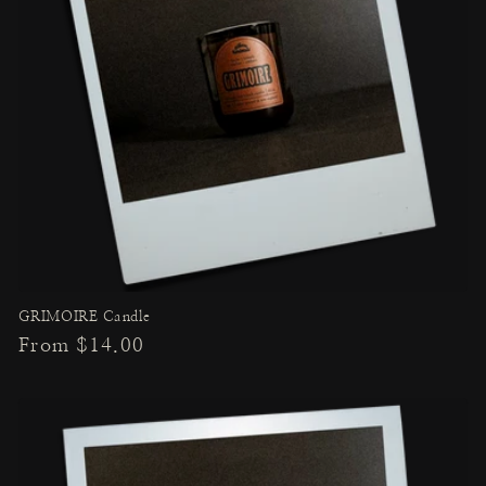
GRIMOIRE Candle
Regular
From $14.00
price