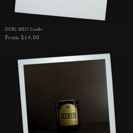
DORS BIEN Candle
Regular
From $14.00
price