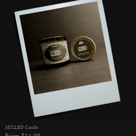
MULLED Candle
Regular
From $14.00