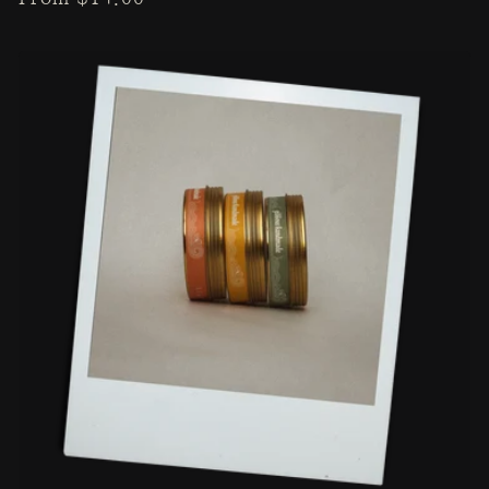
price