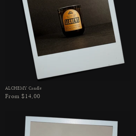
ALCHEMY Candle
Regular
From $14.00
price