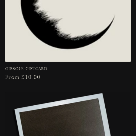
GIBBOUS GIFTCARD
Regular
From $10.00
price