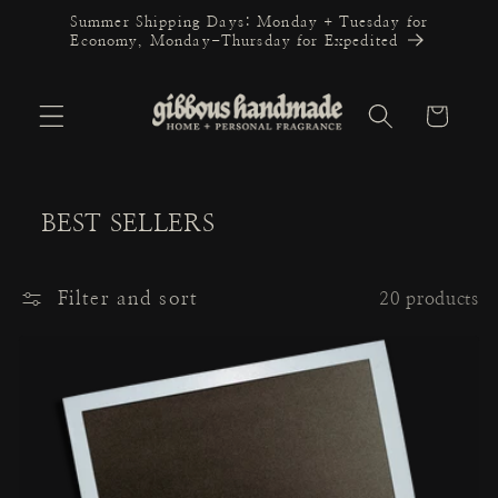
Skip to
Summer Shipping Days: Monday + Tuesday for
content
Economy, Monday-Thursday for Expedited
Cart
BEST SELLERS
Filter and sort
20 products