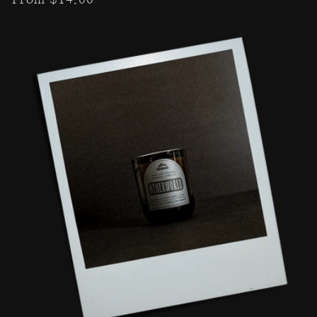
price