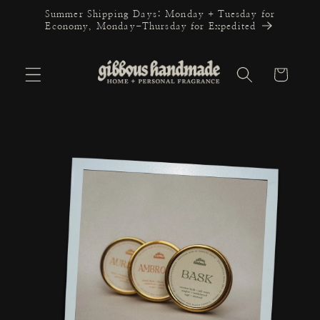
Skip to
Summer Shipping Days: Monday + Tuesday for
content
Economy, Monday-Thursday for Expedited
Cart
Skip to
product
information