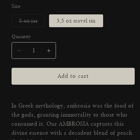
Size
Variant
8 oz jar
3.5 oz travel tin
sold
out
or
Quantity
Quantity
unavailable
Decrease
Increase
quantity
quantity
for
for
AMBROSIA
AMBROSIA
Add to cart
Candle
Candle
In Greek mythology, ambrosia was the food of
the gods, granting immortality to those who
consumed it. Our AMBROSIA captures this
divine essence with a decadent blend of peach