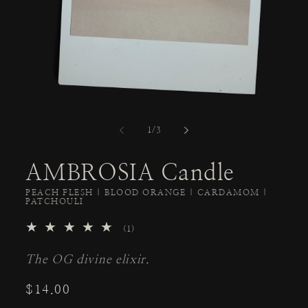
of
1
/
3
AMBROSIA Candle
PEACH FLESH | BLOOD ORANGE | CARDAMOM |
PATCHOULI
1
(1)
total
reviews
The OG divine elixir.
Regular
$14.00
price