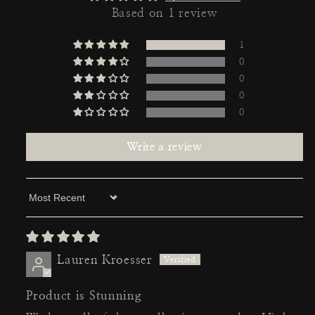
Based on 1 review
1
0
0
0
0
Write a review
Sort by
Lauren Kroesser
Product is Stunning