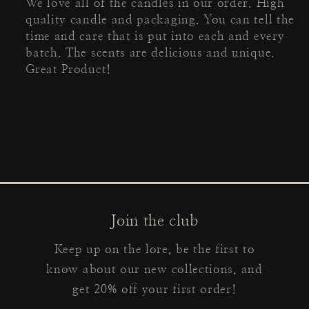
We love all of the candles in our order. High
quality candle and packaging. You can tell the
time and care that is put into each and every
batch. The scents are delicious and unique.
Great Product!
Join the club
Keep up on the lore, be the first to
know about our new collections, and
get 20% off your first order!