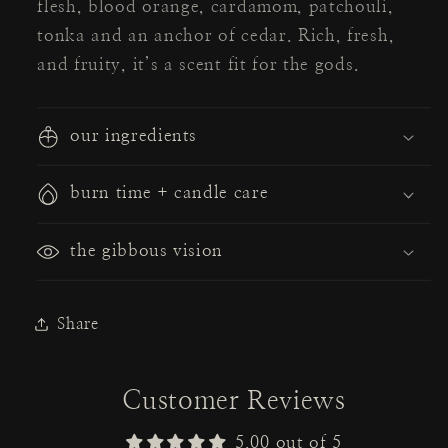
flesh, blood orange, cardamom, patchouli,
tonka and an anchor of cedar. Rich, fresh,
and fruity, it’s a scent fit for the gods.
our ingredients
burn time + candle care
the gibbous vision
Share
Customer Reviews
5.00 out of 5