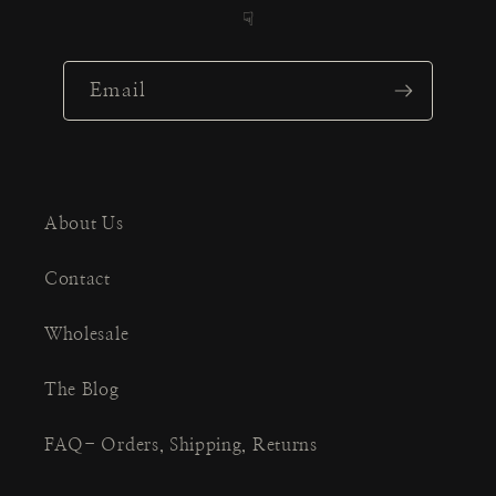
☟
Email
About Us
Contact
Wholesale
The Blog
FAQ- Orders, Shipping, Returns