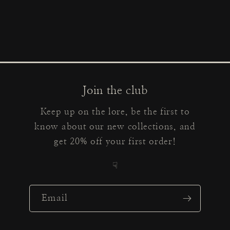
Join the club
Keep up on the lore, be the first to
know about our new collections, and
get 20% off your first order!
☟
Email