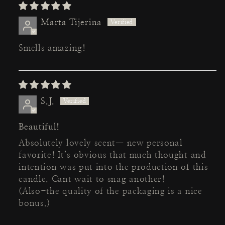
Marta Tijerina
Smells amazing!
S.J.
Beautiful!
Absolutely lovely scent— new personal
favorite! It’s obvious that much thought and
intention was put into the production of this
candle. Cant wait to snag another!
(Also-the quality of the packaging is a nice
bonus.)