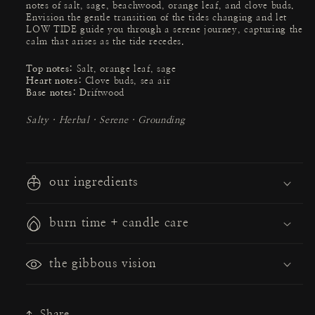
notes of salt, sage, beachwood, orange leaf, and clove buds.
Envision the gentle transition of the tides changing and let
LOW TIDE guide you through a serene journey, capturing the
calm that arises as the tide recedes.
Top notes:
Salt, orange leaf, sage
Heart notes:
Clove buds, sea air
Base notes: D
riftwood
Salty · Herbal · Serene · Grounding
our ingredients
burn time + candle care
the gibbous vision
Share