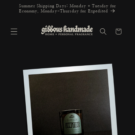
Skip to
Summer Shipping Days: Monday + Tuesday for
content
Economy, Monday-Thursday for Expedited
Cart
Skip to
product
information