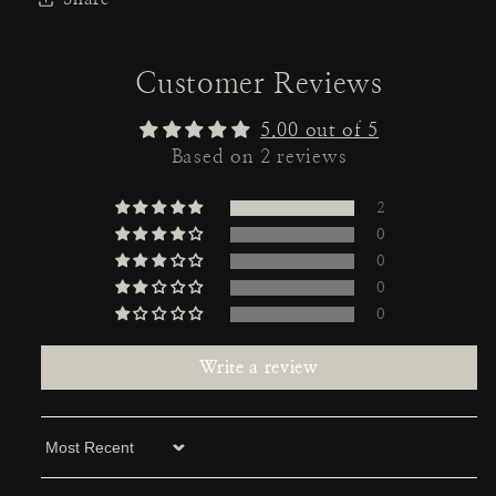
Customer Reviews
5.00 out of 5
Based on 2 reviews
2
0
0
0
0
Write a review
Sort by