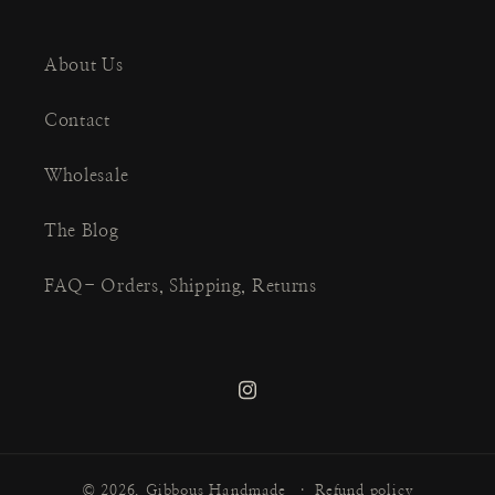
About Us
Contact
Wholesale
The Blog
FAQ- Orders, Shipping, Returns
Instagram
© 2026,
Gibbous Handmade
Refund policy