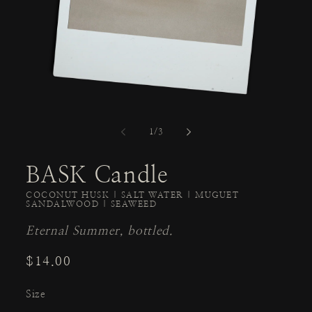
of
1
/
3
BASK Candle
COCONUT HUSK | SALT WATER | MUGUET
SANDALWOOD | SEAWEED
Eternal Summer, bottled.
Regular
$14.00
price
Size