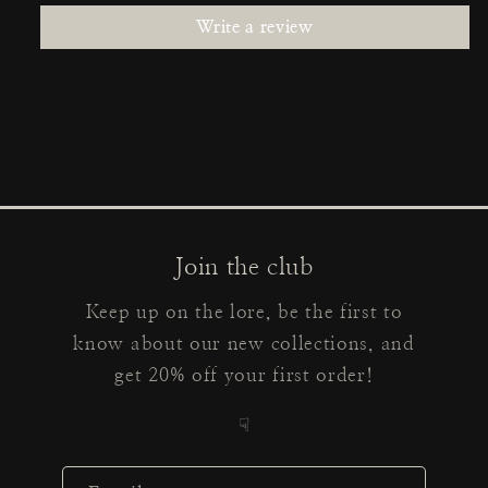
Write a review
Join the club
Keep up on the lore, be the first to
know about our new collections, and
get 20% off your first order!
☟