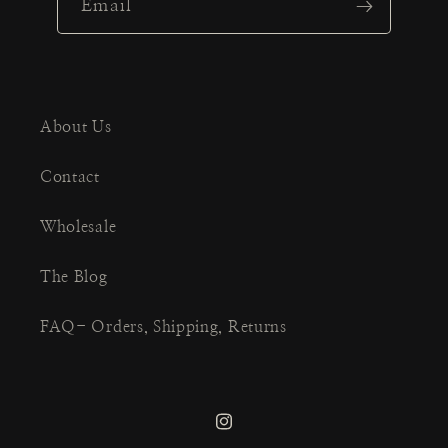
Email
About Us
Contact
Wholesale
The Blog
FAQ- Orders, Shipping, Returns
Instagram