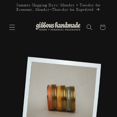
Skip to
Summer Shipping Days: Monday + Tuesday for
content
Economy, Monday-Thursday for Expedited
Cart
Skip to
product
information