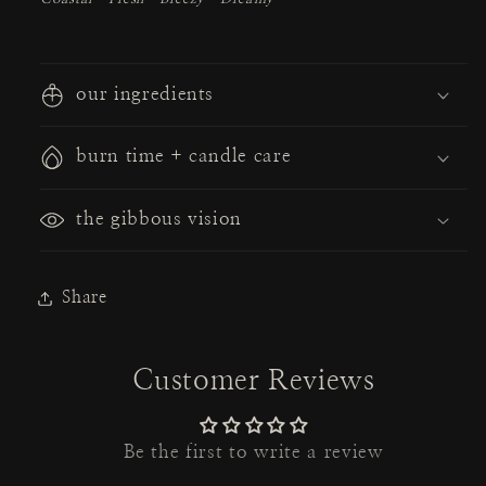
our ingredients
burn time + candle care
the gibbous vision
Share
Customer Reviews
Be the first to write a review